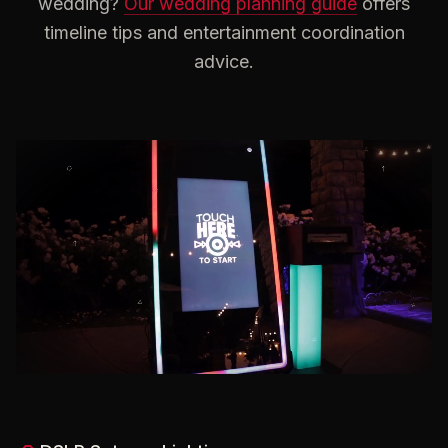
wedding?
Our wedding planning guide
offers
timeline tips and entertainment coordination
advice.