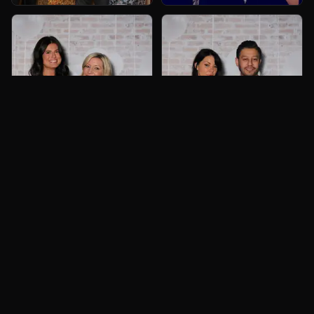
Book Now
Call