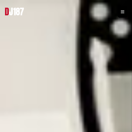
D
J187