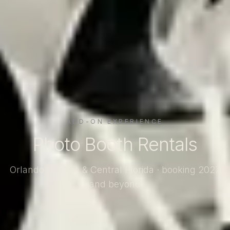
ADD-ON EXPERIENCE
Photo Booth Rentals
Orlando, Tampa & Central Florida · booking 2027
and beyond