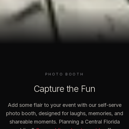
PHOTO BOOTH
Capture the Fun
Add some flair to your event with our self-serve
photo booth, designed for laughs, memories, and
shareable moments. Planning a Central Florida