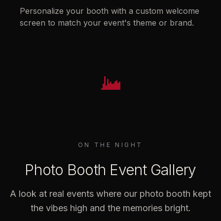
Personalize your booth with a custom welcome
screen to match your event's theme or brand.
ON THE NIGHT
Photo Booth Event Gallery
A look at real events where our photo booth kept
the vibes high and the memories bright.