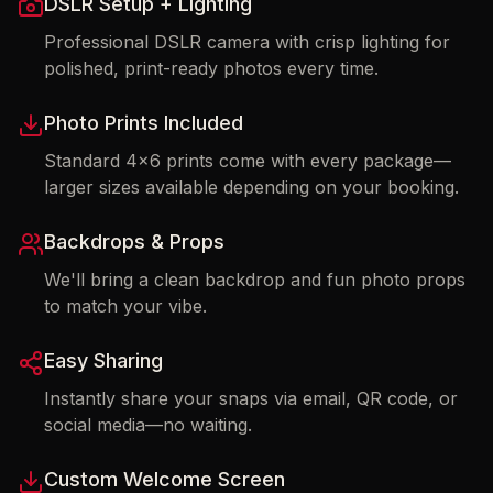
DSLR Setup + Lighting
Professional DSLR camera with crisp lighting for
polished, print-ready photos every time.
Photo Prints Included
Standard 4x6 prints come with every package—
larger sizes available depending on your booking.
Backdrops & Props
We'll bring a clean backdrop and fun photo props
to match your vibe.
Easy Sharing
Instantly share your snaps via email, QR code, or
social media—no waiting.
Custom Welcome Screen